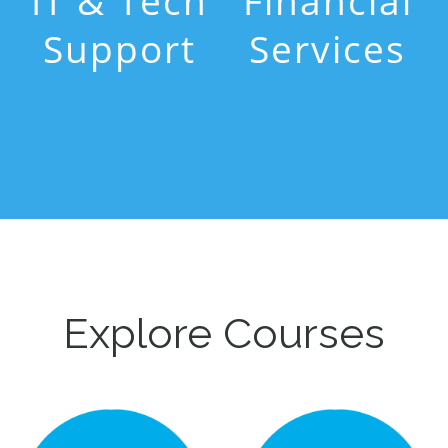
IT & Tech
Financial
Support
Services
Explore Courses