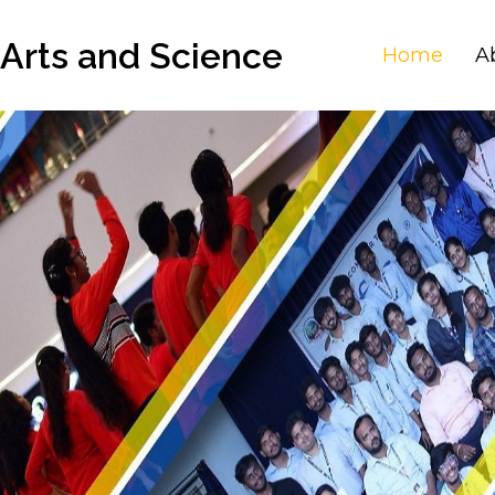
 Arts and Science
Home
A