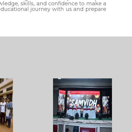
ledge, skills, and confidence to make a
 educational journey with us and prepare