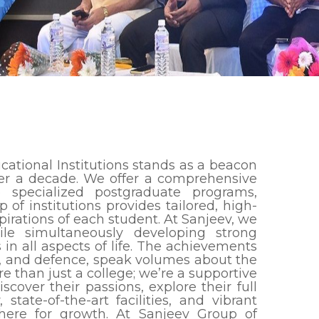
cational Institutions stands as a beacon
over a decade. We offer a comprehensive
o specialized postgraduate programs,
of institutions provides tailored, high-
irations of each student. At Sanjeev, we
e simultaneously developing strong
s in all aspects of life. The achievements
ce, and defence, speak volumes about the
re than just a college; we’re a supportive
cover their passions, explore their full
state-of-the-art facilities, and vibrant
here for growth. At Sanjeev Group of