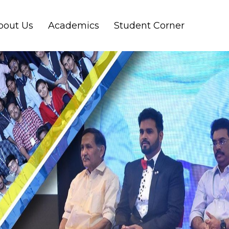
bout Us
Academics
Student Corner