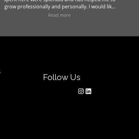
grow professionally and personally. I would like
to thank Sanjeev College and all the faculties
Read more
and staffs for making me a "better person".
s
Follow Us
Instagram
LinkedIn