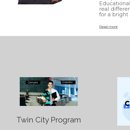
Educational
real differ
for a bright
:
Read more
H
o
m
e
Twin City Program