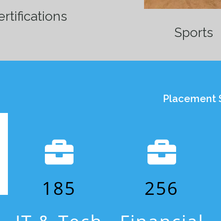
rtifications
Sports
Placement S
185
256