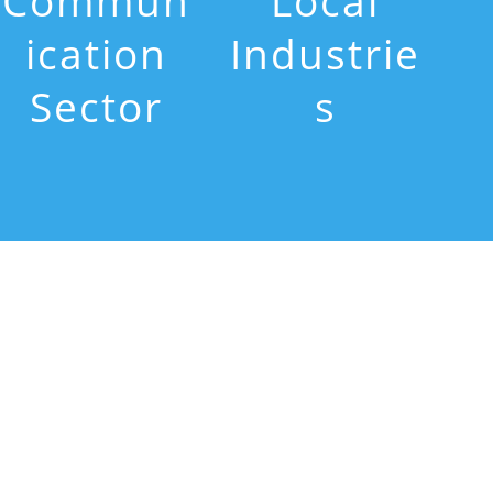
Commun
Local
ication
Industrie
Sector
s