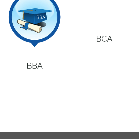
BCA
BBA