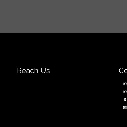
Reach Us
Co
✆
✆

✉