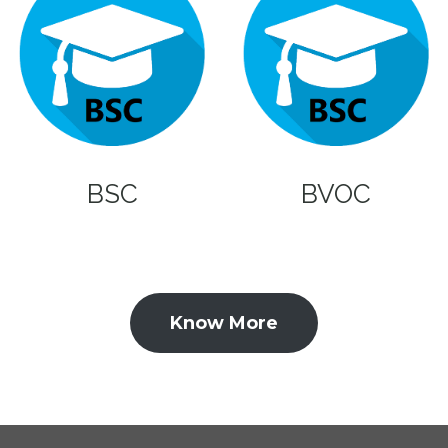
BSC
BVOC
Know More