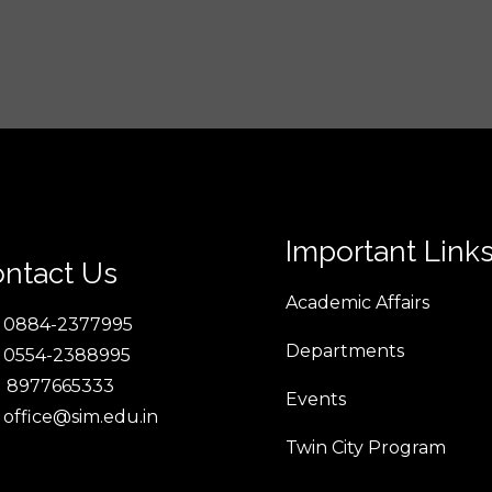
Important Link
ntact Us
Academic Affairs
 0884-2377995
Departments
 0554-2388995
 8977665333
Events
 office@sim.edu.in
Twin City Program