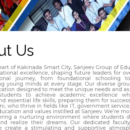
ut Us
eart of Kakinada Smart City, Sanjeev Group of Edu
ational excellence, shaping future leaders for 
ional journey, from foundational schooling t
ng young minds at every stage. Our diverse group 
cation designed to meet the unique needs and asp
tudents to achieve academic excellence whil
d essential life skills, preparing them for succes
ni, who thrive in fields like IT, government servi
ducation and values instilled at Sanjeev. We’re mo
tering a nurturing environment where students dis
and realize their dreams. Our dedicated faculty, 
e create a stimulating and supportive atmosp