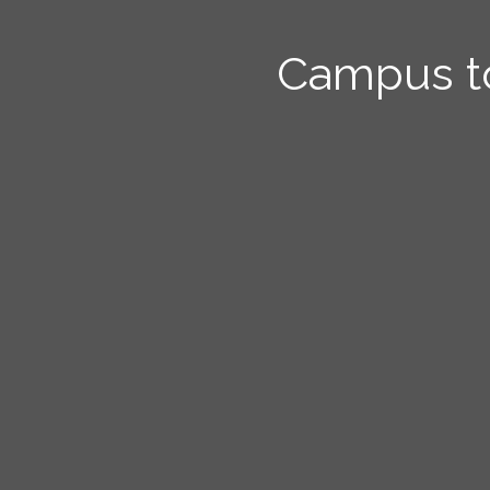
Campus t