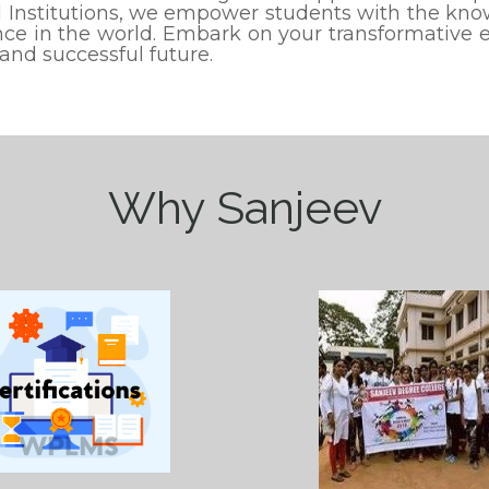
 Institutions, we empower students with the know
ence in the world. Embark on your transformative
 and successful future.
Why Sanjeev