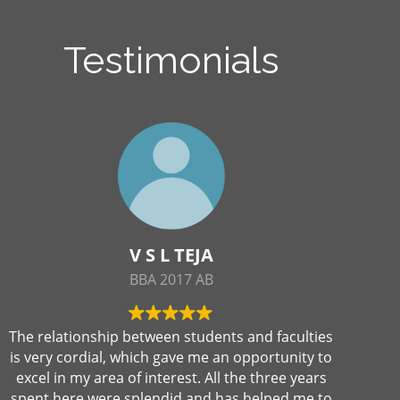
Testimonials
V S L TEJA
BBA 2017 AB
The relationship between students and faculties
is very cordial, which gave me an opportunity to
excel in my area of interest. All the three years
spent here were splendid and has helped me to