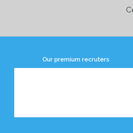
Ce
Our premium recruters