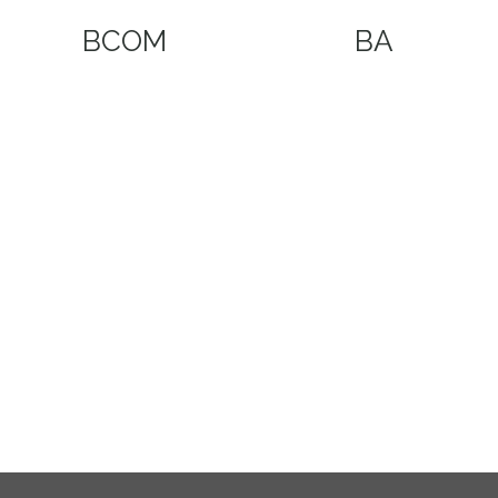
BCOM
BA