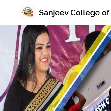
Skip
to
Sanjeev College of
content