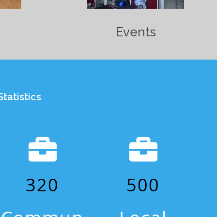
Events
tatistics
320
500