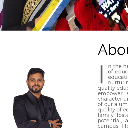
Abo
I
n the h
of educ
educat
nurturi
quality edu
empower s
character an
of our alum
quality of e
family, fos
potential, 
campus lif