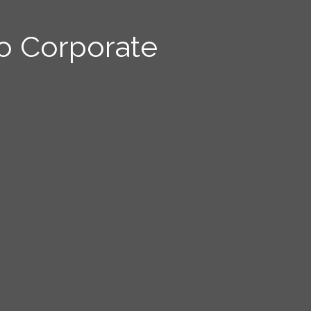
o Corporate